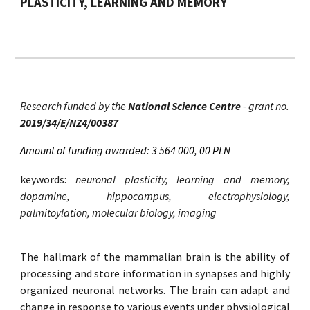
PLASTICITY, LEARNING AND MEMORY
Research funded by the
National Science Centre
- grant no.
2019/34/E/NZ4/00387
Amount of funding awarded: 3 564 000, 00 PLN
keywords:
neuronal plasticity, learning and memory,
dopamine, hippocampus, electrophysiology,
palmitoylation, molecular biology, imaging
The hallmark of the mammalian brain is the ability of
processing and store information in synapses and highly
organized neuronal networks. The brain can adapt and
change in response to various events under physiological