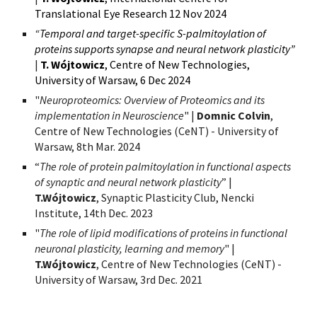
Translational Eye Research 12
Nov 2024
“Temporal and target-specific S-palmitoylation of
proteins supports synapse and neural network plasticity”
|
T. Wójtowicz
,
Centre of New Technologies,
University of Warsaw, 6
Dec 2024
"
Neuroproteomics: Overview of Proteomics and its
implementation in Neuroscience
" |
Domnic Colvin
,
C
entre of New Technologies (CeNT) - University of
Warsaw, 8th Mar
. 2024
“
The role of protein palmitoylation in functional aspects
of synaptic and neural network plasticity
” |
T.Wójtowicz
, Synaptic Plasticity Club, Nencki
Institute, 14th Dec. 2023
"
The role of lipid modifications of proteins in functional
neuronal plasticity, learning and memory
" |
T.Wójtowicz
,
Centre of New Technologies (CeNT) -
University of Warsaw, 3rd Dec. 2021