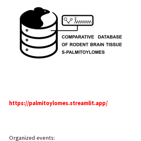
https://palmitoylomes.streamlit.app/
Organized events: