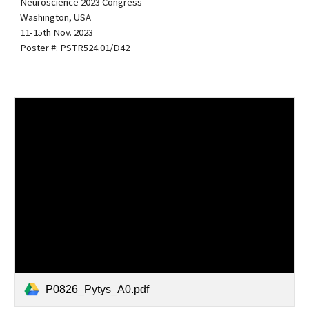
Neuroscience 2023 Congress
Washington, USA
11-15th Nov. 2023
Poster #: PSTR524.01/D42
P0826_Pytys_A0.pdf