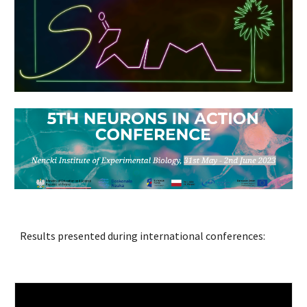
Results presented during international conferences: