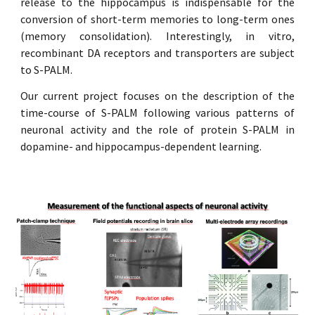
release to the hippocampus is indispensable for the
conversion of short-term memories to long-term ones
(memory consolidation). Interestingly, in vitro,
recombinant DA receptors and transporters are subject
to S-PALM.
Our current project focuses on the description of the
time-course of S-PALM following various patterns of
neuronal activity and the role of protein S-PALM in
dopamine- and hippocampus-dependent learning.