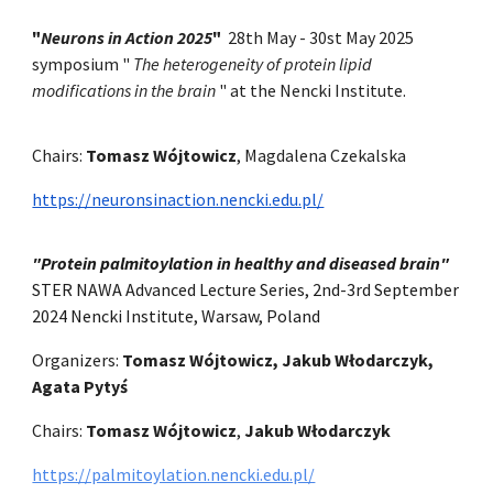
"
Neurons in Action 2025
"
28th May - 30st May 2025
symposium "
The heterogeneity of protein lipid
modifications in the brain
" at the Nencki Institute.
Chairs:
Tomasz Wójtowicz
, Magdalena Czekalska
https://neuronsinaction.nencki.edu.pl/
"Protein palmitoylation in healthy and diseased brain"
STER NAWA Advanced Lecture Series, 2nd-3rd September
2024 Nencki Institute, Warsaw, Poland
Organizers:
Tomasz Wójtowicz, Jakub Włodarczyk,
Agata Pytyś
Chairs:
Tomasz Wójtowicz
,
Jakub Włodarczyk
https://palmitoylation.nencki.edu.pl/