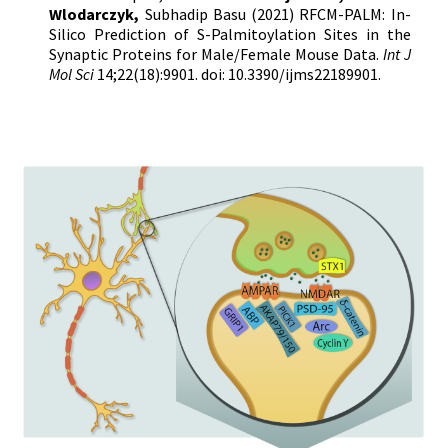
Wlodarczyk,
Subhadip Basu
(2021) RFCM-PALM: In-
Silico Prediction of S-Palmitoylation Sites in the
Synaptic Proteins for Male/Female Mouse Data.
Int J
Mol Sci
14;22(18):9901. doi: 10.3390/ijms22189901.