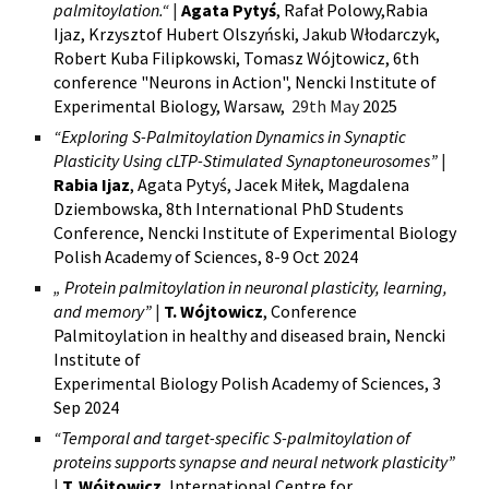
palmitoylation.“
|
Agata Pytyś
, Rafał Polowy,Rabia
Ijaz, Krzysztof Hubert Olszyński, Jakub Włodarczyk,
Robert Kuba Filipkowski,
Tomasz Wójtowicz,
6th
conference "Neurons in Action", Nencki Institute of
Experimental Biology, Warsaw,
29th May
2025
“Exploring S-Palmitoylation Dynamics in Synaptic
Plasticity Using cLTP-Stimulated Synaptoneurosomes”
|
Rabia Ijaz
, Agata Pytyś, Jacek Miłek, Magdalena
Dziembowska, 8th International PhD Students
Conference, Nencki Institute of Experimental Biology
Polish Academy of Sciences, 8-9 Oct 2024
„
Protein palmitoylation in neuronal plasticity, learning,
and memory”
|
T. Wójtowicz
, Conference
Palmitoylation in healthy and diseased brain,
Nencki
Institute o
f
E
xperimental Biology Polish Academy of Sciences, 3
Sep 2024
“Temporal and target-specific S-palmitoylation of
proteins supports synapse and neural network plasticity”
|
T. Wójtowicz
,
International Centre for