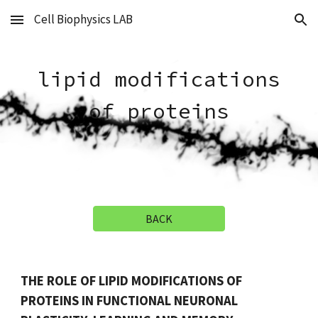
Cell Biophysics LAB
Skip to main content
Skip to navigation
lipid modifications
of proteins
BACK
THE ROLE OF LIPID MODIFICATIONS OF
PROTEINS IN FUNCTIONAL NEURONAL