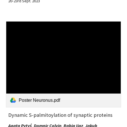
20-23rd Sept. 2023
Poster Neuronus.pdf
Dynamic S-palmitoylation of synaptic proteins
Agata Pytyś
,
Domnic Colvi
n
,
Rabia Ijaz
,
Jakub