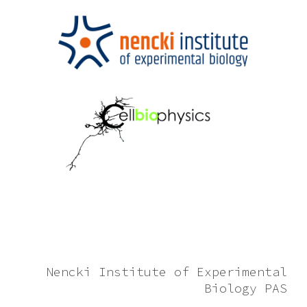
Nencki Institute of Experimental
Biology PAS