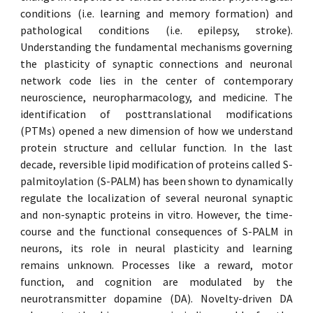
conditions (i.e. learning and memory formation) and
pathological conditions (i.e. epilepsy, stroke).
Understanding the fundamental mechanisms governing
the plasticity of synaptic connections and neuronal
network code lies in the center of contemporary
neuroscience, neuropharmacology, and medicine. The
identification of posttranslational modifications
(PTMs) opened a new dimension of how we understand
protein structure and cellular function. In the last
decade, reversible lipid modification of proteins called S-
palmitoylation (S-PALM) has been shown to dynamically
regulate the localization of several neuronal synaptic
and non-synaptic proteins in vitro. However, the time-
course and the functional consequences of S-PALM in
neurons, its role in neural plasticity and learning
remains unknown. Processes like a reward, motor
function, and cognition are modulated by the
neurotransmitter dopamine (DA). Novelty-driven DA