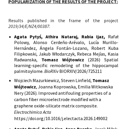
POPULARIZATION OF THE RESULTS OF THE PROJECT:
Results published in the frame of the project
2019/34/E/NZ4/00387
:
Agata Pytyś, Athira Nataraj, Rabia Ijaz,
Rafał
Polowy, Alonso Cerdeño-Arévalo, Lucía Murillo-
Hernández, Ángela Fontán-Lozano, Robert Kuba
Filipkowski, Jakub Włodarczyk, Rebeca Mejías, Kasia
Radwanska,
Tomasz Wójtowicz
(2026) Spatial
learning-specific remodeling of the hippocampal
palmitoylome.
BioRXiv
BIORXIV/2026/725211
Wojciech Mazurkiewicz, Steven Linfield,
Tomasz
Wójtowicz
, Joanna Koprowska, Emilia Witkowska
Nery (2026). Improved antifouling properties of a
carbon fiber microelectrode modified with a
graphene oxide-silicate matrix composite.
Electrochimica Acta
https://doi.org/10.1016/j.electacta.2026.149002
Agata Pytyś, Rabia Ijaz, Anna Buszka
, Jacek Miłek,