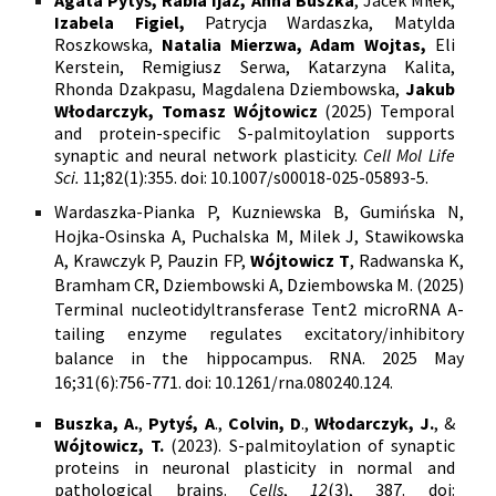
Izabela Figiel,
Patrycja Wardaszka, Matylda
Roszkowska,
Natalia Mierzwa, Adam Wojtas,
Eli
Kerstein, Remigiusz Serwa, Katarzyna Kalita,
Rhonda Dzakpasu, Magdalena Dziembowska,
Jakub
Włodarczyk, Tomasz Wójtowicz
(2025) Temporal
and protein-specific S-palmitoylation supports
synaptic and neural network plasticity.
Cell Mol Life
Sci.
11;82(1):355. doi: 10.1007/s00018-025-05893-5.
Wardaszka-Pianka P, Kuzniewska B, Gumińska N,
Hojka-Osinska A, Puchalska M, Milek J, Stawikowska
A, Krawczyk P, Pauzin FP,
Wójtowicz T
,
Radwanska K,
Bramham CR, Dziembowski A, Dziembowska M. (2025)
T
erminal nucleotidyltransferase Tent2 microRNA A-
tailing enzyme regulates excitatory/inhibitory
balance in the hippocampus.
RNA. 2025 May
16;31(6):756-771. doi: 10.1261/rna.080240.124.
Buszka, A.
,
Pytyś, A
.,
Colvin, D
.,
Włodarczyk, J.
, &
Wójtowicz, T.
(2023). S-palmitoylation of synaptic
proteins in neuronal plasticity in normal and
pathological brains.
Cells
,
12
(3), 387.
doi: