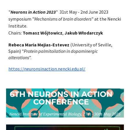
"
Neurons in Action 2023
" 31st May - 2nd June 2023
symposium "
Mechanisms of brain disorders
" at the Nencki
Institute.
Chairs:
Tomasz Wójtowicz
,
Jakub Włodarczyk
Rebeca Maria Mejias-Estevez
(University of Seville,
Spain)
"
Protein palmitoilation in dopaminergic
alterations
".
https://neuronsinaction.nencki.edu.pl/