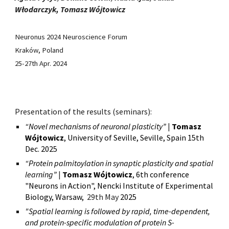
Włodarczyk, Tomasz Wójtowicz
Neuronus 2024 Neuroscience Forum
Kraków, Poland
25-27th Apr. 2024
Presentation of the results (seminars):
“Novel mechanisms of neuronal plasticity”
|
Tomasz
Wójtowicz
,
University of Seville
, Seville, Spain 15th
D
ec.
2025
“
Protein palmitoylation in synaptic plasticity and spatial
learning
”
|
Tomasz Wójtowicz
,
6th conference
"Neurons in Action", Nencki Institute of Experimental
Biology, Warsaw,
2
9
th May
2025
"Spatial learning is followed by rapid, time-dependent,
and protein-specific modulation of protein S-