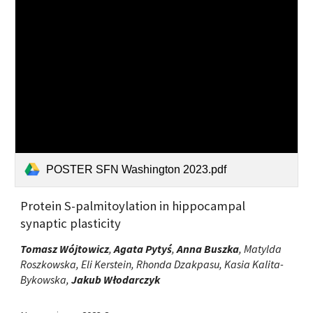
POSTER SFN Washington 2023.pdf
Protein S-palmitoylation in hippocampal
synaptic plasticity
Tomasz Wójtowicz
,
Agata Pytyś
,
Anna Buszka
, Matylda
Roszkowska, Eli Kerstein, Rhonda Dzakpasu, Kasia Kalita-
Bykowska,
Jakub Włodarczyk