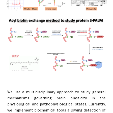
We use a multidisciplinary approach to study general
mechanisms governing brain plasticity in the
physiological and pathophysiological states. Currently,
we implement biochemical tools allowing detection of