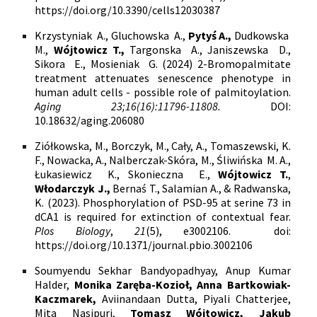
https://doi.org/10.3390/cells12030387
Krzystyniak A., Gluchowska A.,
Pytyś A.,
Dudkowska
M.,
Wójtowicz T.,
Targonska A., Janiszewska D.,
Sikora E., Mosieniak G. (2024)
2-Bromopalmitate
treatment attenuates senescence phenotype in
human adult cells - possible role of palmitoylation.
Aging 23;16(16):11796-11808.
DOI:
10.18632/aging.206080
Ziółkowska, M., Borczyk, M., Cały, A., Tomaszewski, K.
F., Nowacka, A., Nalberczak-Skóra, M., Śliwińska
M. A.,
Łukasiewicz
K.,
Skonieczna
E.,
Wójtowicz T.
,
Włodarczyk J.,
Bernaś T., Salamian A.,
& Radwanska,
K. (2023). Phosphorylation of PSD-95 at serine 73 in
dCA1 is required for extinction of contextual fear.
Plos Biology
,
21
(5), e3002106.
doi:
https://doi.org/10.1371/journal.pbio.3002106
Soumyendu Sekhar Bandyopadhyay, Anup Kumar
Halder,
Monika Zaręba-Kozioł, Anna Bartkowiak-
Kaczmarek,
Aviinandaan Dutta, Piyali Chatterjee,
Mita Nasipuri,
Tomasz Wójtowicz, Jakub