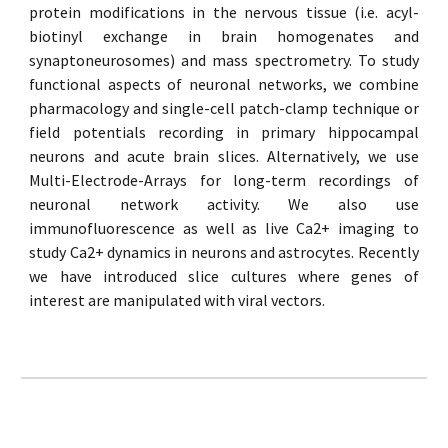
protein modifications in the nervous tissue (i.e. acyl-
biotinyl exchange in brain homogenates and
synaptoneurosomes) and mass spectrometry. To study
functional aspects of neuronal networks, we combine
pharmacology and single-cell patch-clamp technique or
field potentials recording in primary hippocampal
neurons and acute brain slices. Alternatively, we use
Multi-Electrode-Arrays for long-term recordings of
neuronal network activity. We also use
immunofluorescence as well as live Ca2+ imaging to
study Ca2+ dynamics in neurons and astrocytes. Recently
we have introduced slice cultures where genes of
interest are manipulated with viral vectors.