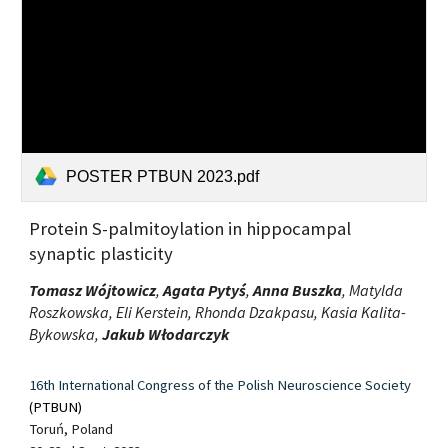
POSTER PTBUN 2023.pdf
Protein S-palmitoylation in hippocampal
synaptic plasticity
Tomasz Wójtowicz
,
Agata Pytyś
,
Anna Buszka
, Matylda
Roszkowska, Eli Kerstein, Rhonda Dzakpasu, Kasia Kalita-
Bykowska,
Jakub Włodarczyk
16th International Congress of the Polish Neuroscience Society
(PTBUN)
Toruń, Poland