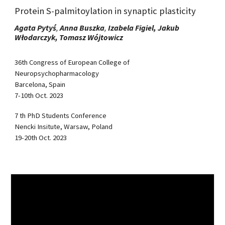
Protein S-palmitoylation in synaptic plasticity
Agata Pytyś
,
Anna Buszka
,
Izabela Figiel, Jakub
Włodarczyk,
Tomasz Wójtowicz
36th Congress of European College of
Neuropsychopharmacology
Barcelona, Spain
7-10th Oct. 2023
7 th PhD Students Conference
Nencki Insitute, Warsaw, Poland
19-20th Oct. 2023